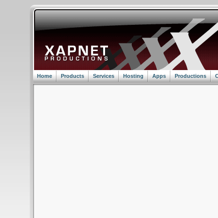
Home
Products
Services
Hosting
Apps
Productions
C