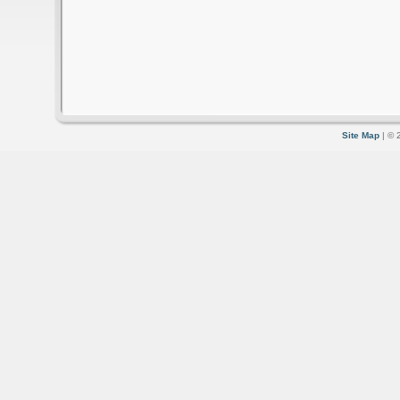
Site Map
| © 