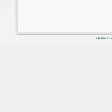
Site Map
| © 