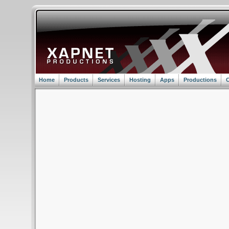
Home
Products
Services
Hosting
Apps
Productions
C