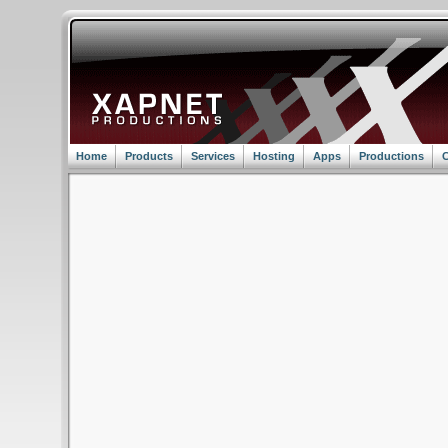
Home
Products
Services
Hosting
Apps
Productions
C