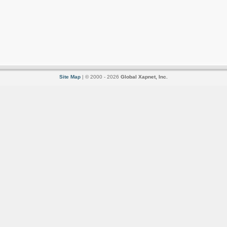
Site Map
| © 2000 - 2026
Global Xapnet, Inc.