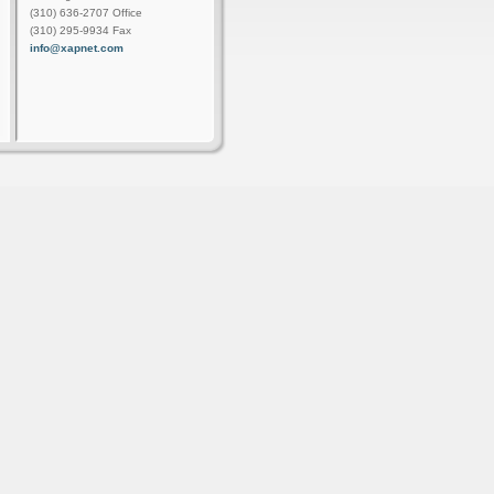
(310) 636-2707 Office
(310) 295-9934 Fax
info@xapnet.com