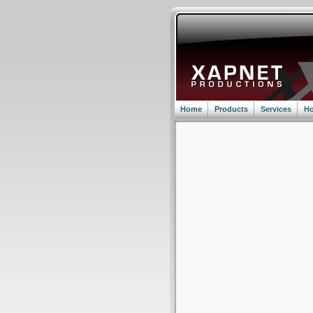
Home
Products
Services
Ho