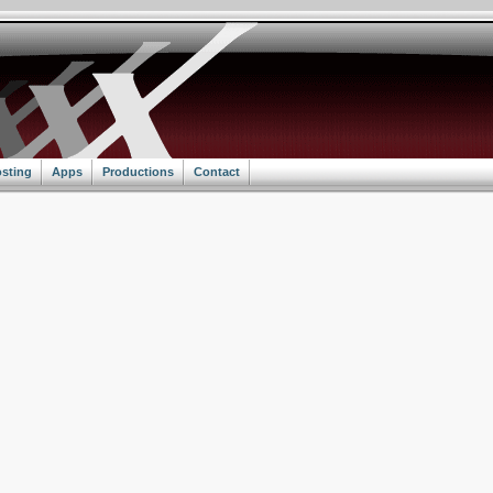
sting
Apps
Productions
Contact