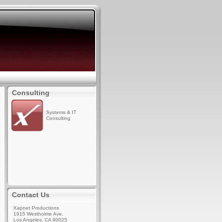
Consulting
Systems & IT
Consulting
Contact Us
Xapnet Productions
1915 Westholme Ave.
Los Angeles, CA 90025