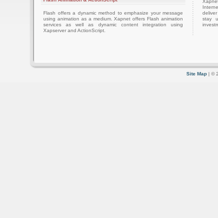
Xapnet
Intern
Flash offers a dynamic method to emphasize your message
delive
using animation as a medium. Xapnet offers Flash animation
stay 
services as well as dynamic content integration using
investm
Xapserver and ActionScript.
Site Map
| © 