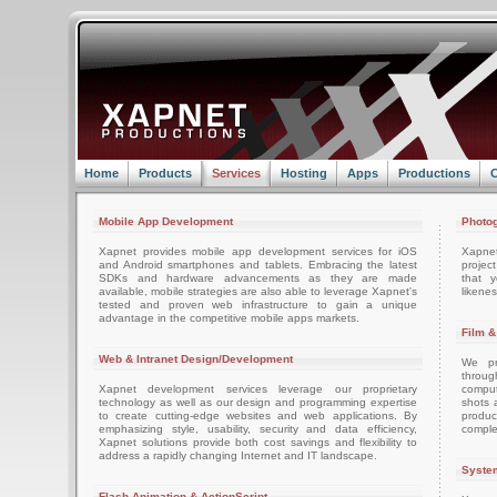
Home
Products
Services
Hosting
Apps
Productions
C
Mobile App Development
Photog
Xapnet provides mobile app development services for iOS
Xapne
and Android smartphones and tablets. Embracing the latest
projec
SDKs and hardware advancements as they are made
that 
available, mobile strategies are also able to leverage Xapnet's
likenes
tested and proven web infrastructure to gain a unique
advantage in the competitive mobile apps markets.
Film &
Web & Intranet Design/Development
We pro
throug
Xapnet development services leverage our proprietary
comput
technology as well as our design and programming expertise
shots 
to create cutting-edge websites and web applications. By
produc
emphasizing style, usability, security and data efficiency,
comple
Xapnet solutions provide both cost savings and flexibility to
address a rapidly changing Internet and IT landscape.
System
Flash Animation & ActionScript