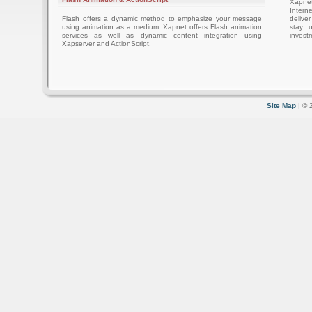
Xapnet
Intern
Flash offers a dynamic method to emphasize your message
delive
using animation as a medium. Xapnet offers Flash animation
stay 
services as well as dynamic content integration using
investm
Xapserver and ActionScript.
Site Map
| © 