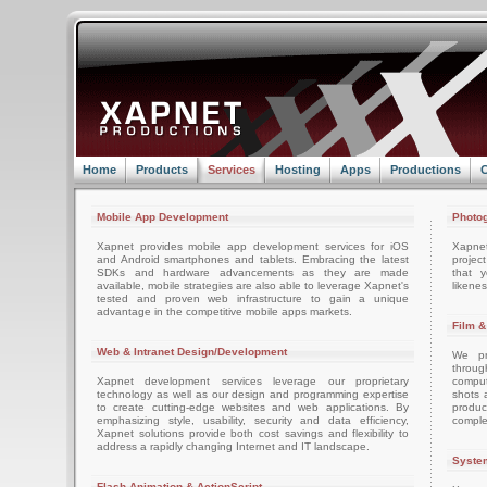
Home
Products
Services
Hosting
Apps
Productions
C
Mobile App Development
Photog
Xapnet provides mobile app development services for iOS
Xapne
and Android smartphones and tablets. Embracing the latest
projec
SDKs and hardware advancements as they are made
that 
available, mobile strategies are also able to leverage Xapnet's
likenes
tested and proven web infrastructure to gain a unique
advantage in the competitive mobile apps markets.
Film &
Web & Intranet Design/Development
We pro
throug
Xapnet development services leverage our proprietary
comput
technology as well as our design and programming expertise
shots 
to create cutting-edge websites and web applications. By
produc
emphasizing style, usability, security and data efficiency,
comple
Xapnet solutions provide both cost savings and flexibility to
address a rapidly changing Internet and IT landscape.
System
Flash Animation & ActionScript