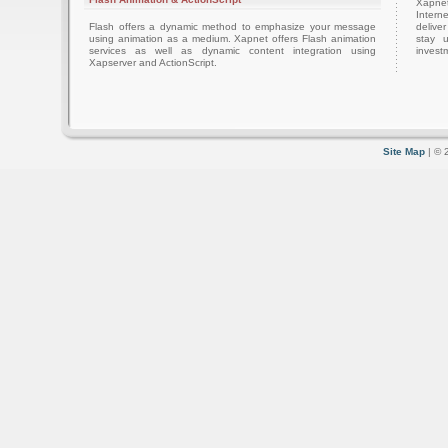
Xapnet
Intern
Flash offers a dynamic method to emphasize your message
delive
using animation as a medium. Xapnet offers Flash animation
stay 
services as well as dynamic content integration using
investm
Xapserver and ActionScript.
Site Map
| © 