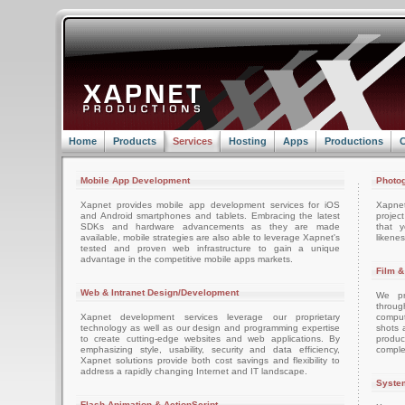
Home
Products
Services
Hosting
Apps
Productions
C
Mobile App Development
Photog
Xapnet provides mobile app development services for iOS
Xapne
and Android smartphones and tablets. Embracing the latest
projec
SDKs and hardware advancements as they are made
that 
available, mobile strategies are also able to leverage Xapnet's
likenes
tested and proven web infrastructure to gain a unique
advantage in the competitive mobile apps markets.
Film &
Web & Intranet Design/Development
We pro
throug
Xapnet development services leverage our proprietary
comput
technology as well as our design and programming expertise
shots 
to create cutting-edge websites and web applications. By
produc
emphasizing style, usability, security and data efficiency,
comple
Xapnet solutions provide both cost savings and flexibility to
address a rapidly changing Internet and IT landscape.
System
Flash Animation & ActionScript