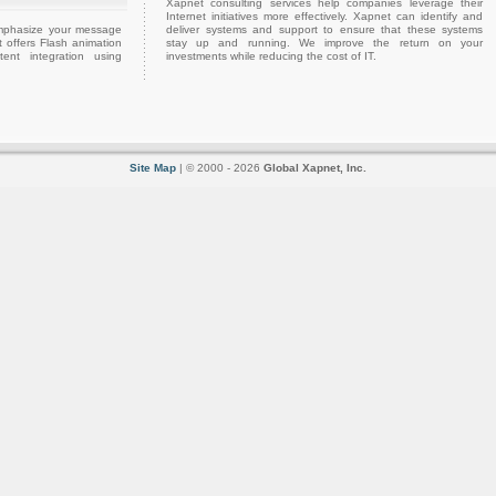
Xapnet consulting services help companies leverage their
Internet initiatives more effectively. Xapnet can identify and
emphasize your message
deliver systems and support to ensure that these systems
 offers Flash animation
stay up and running. We improve the return on your
ent integration using
investments while reducing the cost of IT.
Site Map
| © 2000 - 2026
Global Xapnet, Inc.