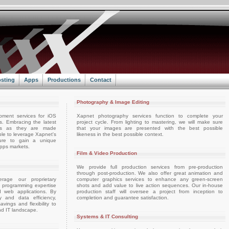
sting
Apps
Productions
Contact
Photography & Image Editing
pment services for iOS
Xapnet photography services function to complete your
. Embracing the latest
project cycle. From lighting to mastering, we will make sure
ts as they are made
that your images are presented with the best possible
able to leverage Xapnet's
likeness in the best possible context.
ture to gain a unique
apps markets.
Film & Video Production
We provide full production services from pre-production
through post-production. We also offer great animation and
rage our proprietary
computer graphics services to enhance any green-screen
d programming expertise
shots and add value to live action sequences. Our in-house
d web applications. By
production staff will oversee a project from inception to
ty and data efficiency,
completion and guarantee satisfaction.
vings and flexibility to
nd IT landscape.
Systems & IT Consulting