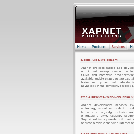
Home
Products
Services
Ho
Mobile App Development
Xapnet provides mobile app develo
and Android smartphones and tablets
SDKs and hardware advancemen
available, mobile strategies are also 
tested and proven web infrastruc
advantage in the competitive mobile 
Web & Intranet Design/Development
Xapnet development services leve
technology as well as our design an
to create cutting-edge websites an
emphasizing style, usability, securi
Xapnet solutions provide both cost sa
address a rapidly changing Internet a
Flash Animation & ActionScript