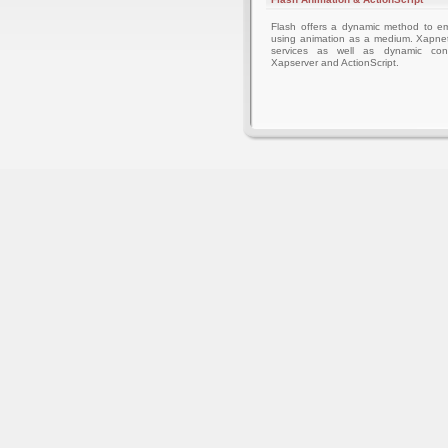
Flash offers a dynamic method to 
using animation as a medium. Xapnet
services as well as dynamic cont
Xapserver and ActionScript.