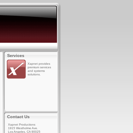
Services
Xapnet provides
premium services
and systems
solutions.
Contact Us
Xapnet Productions
1915 Westholme Ave.
Los Angeles, CA 90025