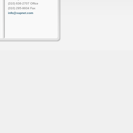
(310) 636-2707 Office
(310) 295-9934 Fax
info@xapnet.com