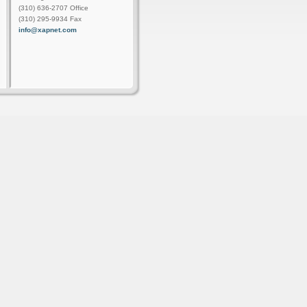
(310) 636-2707 Office
(310) 295-9934 Fax
info@xapnet.com