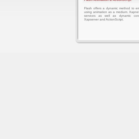
Flash offers a dynamic method to 
using animation as a medium. Xapnet
services as well as dynamic cont
Xapserver and ActionScript.