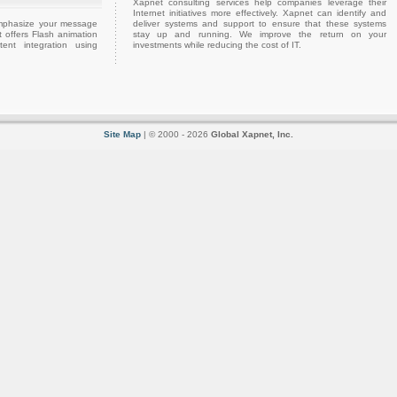
Xapnet consulting services help companies leverage their
Internet initiatives more effectively. Xapnet can identify and
emphasize your message
deliver systems and support to ensure that these systems
 offers Flash animation
stay up and running. We improve the return on your
ent integration using
investments while reducing the cost of IT.
Site Map
| © 2000 - 2026
Global Xapnet, Inc.