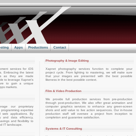
sting
Apps
Productions
Contact
Photography & Image Editing
pment services for iOS
Xapnet photography services function to complete your
. Embracing the latest
project cycle. From lighting to mastering, we will make sure
ts as they are made
that your images are presented with the best possible
able to leverage Xapnet's
likeness in the best possible context.
ture to gain a unique
apps markets.
Film & Video Production
We provide full production services from pre-production
through post-production. We also offer great animation and
rage our proprietary
computer graphics services to enhance any green-screen
d programming expertise
shots and add value to live action sequences. Our in-house
d web applications. By
production staff will oversee a project from inception to
ty and data efficiency,
completion and guarantee satisfaction.
vings and flexibility to
nd IT landscape.
Systems & IT Consulting