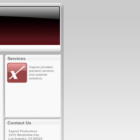
Services
Xapnet provides
premium services
and systems
solutions.
Contact Us
Xapnet Productions
1915 Westholme Ave.
Los Angeles, CA 90025