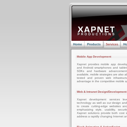
Home
Products
Services
Ho
Mobile App Development
Xapnet provides mobile app develo
and Android smartphones and tablets
SDKs and hardware advancemen
available, mobile strategies are also 
tested and proven web infrastruc
advantage in the competitive mobile 
Web & Intranet Design/Development
Xapnet development services leve
technology as well as our design an
to create cutting-edge websites an
emphasizing style, usability, securi
Xapnet solutions provide both cost sa
address a rapidly changing Internet a
Flash Animation & ActionScript