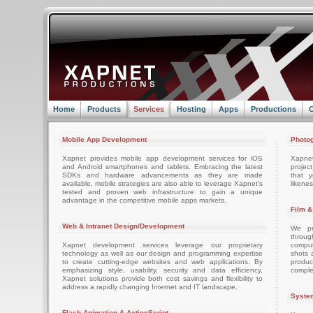
Home
Products
Services
Hosting
Apps
Productions
C
Mobile App Development
Photog
Xapnet provides mobile app development services for iOS
Xapne
and Android smartphones and tablets. Embracing the latest
projec
SDKs and hardware advancements as they are made
that 
available, mobile strategies are also able to leverage Xapnet's
likenes
tested and proven web infrastructure to gain a unique
advantage in the competitive mobile apps markets.
Film &
Web & Intranet Design/Development
We pro
throug
Xapnet development services leverage our proprietary
comput
technology as well as our design and programming expertise
shots 
to create cutting-edge websites and web applications. By
produc
emphasizing style, usability, security and data efficiency,
comple
Xapnet solutions provide both cost savings and flexibility to
address a rapidly changing Internet and IT landscape.
System
Flash Animation & ActionScript