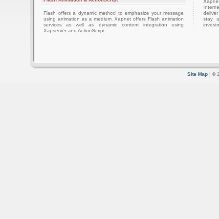
Xapnet
Intern
Flash offers a dynamic method to emphasize your message
delive
using animation as a medium. Xapnet offers Flash animation
stay 
services as well as dynamic content integration using
investm
Xapserver and ActionScript.
Site Map
| © 