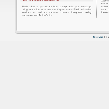
Xapnet
Intern
Flash offers a dynamic method to emphasize your message
delive
using animation as a medium. Xapnet offers Flash animation
stay 
services as well as dynamic content integration using
investm
Xapserver and ActionScript.
Site Map
| © 