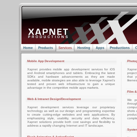
Home
Products
Services
Hosting
Apps
Productions
C
Mobile App Development
Photog
Xapnet provides mobile app development services for iOS
Xapne
and Android smartphones and tablets. Embracing the latest
projec
SDKs and hardware advancements as they are made
that 
available, mobile strategies are also able to leverage Xapnet's
likenes
tested and proven web infrastructure to gain a unique
advantage in the competitive mobile apps markets.
Film &
Web & Intranet Design/Development
We pro
throug
Xapnet development services leverage our proprietary
comput
technology as well as our design and programming expertise
shots 
to create cutting-edge websites and web applications. By
produc
emphasizing style, usability, security and data efficiency,
comple
Xapnet solutions provide both cost savings and flexibility to
address a rapidly changing Internet and IT landscape.
System
Flash Animation & ActionScript