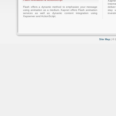
Xapnet
Intern
Flash offers a dynamic method to emphasize your message
delive
using animation as a medium. Xapnet offers Flash animation
stay 
services as well as dynamic content integration using
investm
Xapserver and ActionScript.
Site Map
| © 