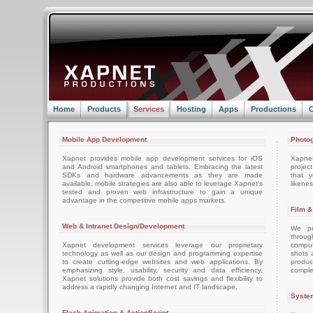
Home
Products
Services
Hosting
Apps
Productions
C
Mobile App Development
Photog
Xapnet provides mobile app development services for iOS
Xapne
and Android smartphones and tablets. Embracing the latest
projec
SDKs and hardware advancements as they are made
that 
available, mobile strategies are also able to leverage Xapnet's
likenes
tested and proven web infrastructure to gain a unique
advantage in the competitive mobile apps markets.
Film &
Web & Intranet Design/Development
We pro
throug
Xapnet development services leverage our proprietary
comput
technology as well as our design and programming expertise
shots 
to create cutting-edge websites and web applications. By
produc
emphasizing style, usability, security and data efficiency,
comple
Xapnet solutions provide both cost savings and flexibility to
address a rapidly changing Internet and IT landscape.
System
Flash Animation & ActionScript