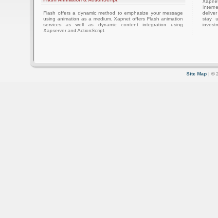
Xapnet
Intern
Flash offers a dynamic method to emphasize your message
delive
using animation as a medium. Xapnet offers Flash animation
stay 
services as well as dynamic content integration using
investm
Xapserver and ActionScript.
Site Map
| © 