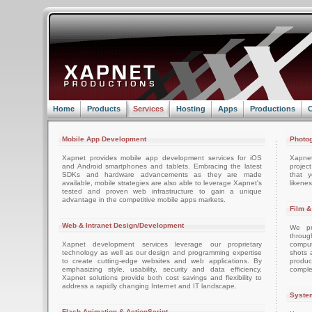
Home
Products
Services
Hosting
Apps
Productions
C
Mobile App Development
Photog
Xapnet provides mobile app development services for iOS
Xapne
and Android smartphones and tablets. Embracing the latest
projec
SDKs and hardware advancements as they are made
that 
available, mobile strategies are also able to leverage Xapnet's
likenes
tested and proven web infrastructure to gain a unique
advantage in the competitive mobile apps markets.
Film &
Web & Intranet Design/Development
We pro
throug
Xapnet development services leverage our proprietary
comput
technology as well as our design and programming expertise
shots 
to create cutting-edge websites and web applications. By
produc
emphasizing style, usability, security and data efficiency,
comple
Xapnet solutions provide both cost savings and flexibility to
address a rapidly changing Internet and IT landscape.
System
Flash Animation & ActionScript