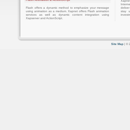
Xapnet
Intern
Flash offers a dynamic method to emphasize your message
delive
using animation as a medium. Xapnet offers Flash animation
stay 
services as well as dynamic content integration using
investm
Xapserver and ActionScript.
Site Map
| © 