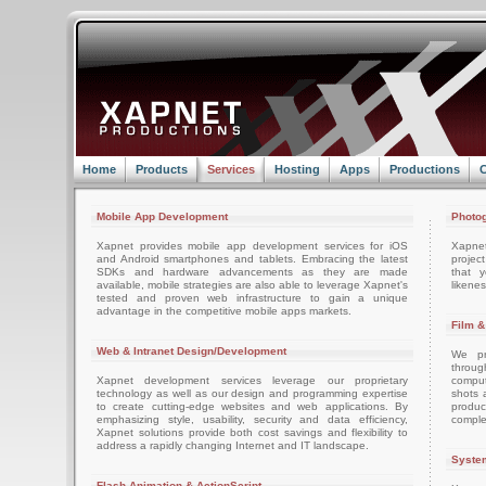
Home
Products
Services
Hosting
Apps
Productions
C
Mobile App Development
Photog
Xapnet provides mobile app development services for iOS
Xapne
and Android smartphones and tablets. Embracing the latest
projec
SDKs and hardware advancements as they are made
that 
available, mobile strategies are also able to leverage Xapnet's
likenes
tested and proven web infrastructure to gain a unique
advantage in the competitive mobile apps markets.
Film &
Web & Intranet Design/Development
We pro
throug
Xapnet development services leverage our proprietary
comput
technology as well as our design and programming expertise
shots 
to create cutting-edge websites and web applications. By
produc
emphasizing style, usability, security and data efficiency,
comple
Xapnet solutions provide both cost savings and flexibility to
address a rapidly changing Internet and IT landscape.
System
Flash Animation & ActionScript