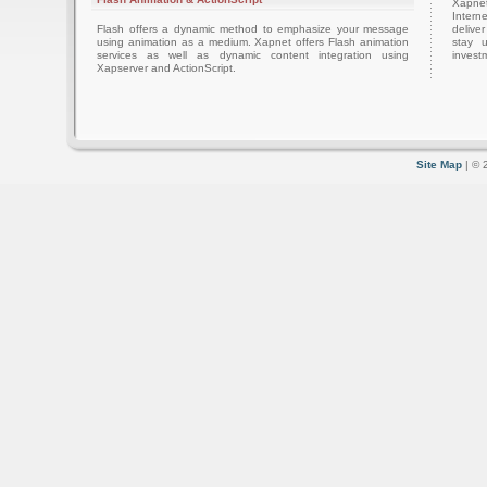
Xapnet
Intern
Flash offers a dynamic method to emphasize your message
delive
using animation as a medium. Xapnet offers Flash animation
stay 
services as well as dynamic content integration using
investm
Xapserver and ActionScript.
Site Map
| © 