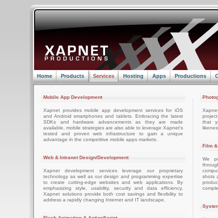
Home
Products
Services
Hosting
Apps
Productions
C
Mobile App Development
Photog
Xapnet provides mobile app development services for iOS
Xapne
and Android smartphones and tablets. Embracing the latest
projec
SDKs and hardware advancements as they are made
that 
available, mobile strategies are also able to leverage Xapnet's
likenes
tested and proven web infrastructure to gain a unique
advantage in the competitive mobile apps markets.
Film &
Web & Intranet Design/Development
We pro
throug
Xapnet development services leverage our proprietary
comput
technology as well as our design and programming expertise
shots 
to create cutting-edge websites and web applications. By
produc
emphasizing style, usability, security and data efficiency,
comple
Xapnet solutions provide both cost savings and flexibility to
address a rapidly changing Internet and IT landscape.
System
Flash Animation & ActionScript