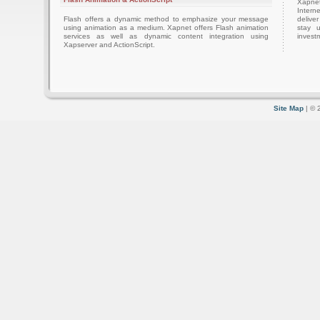
Xapnet
Intern
Flash offers a dynamic method to emphasize your message
delive
using animation as a medium. Xapnet offers Flash animation
stay 
services as well as dynamic content integration using
investm
Xapserver and ActionScript.
Site Map
| © 