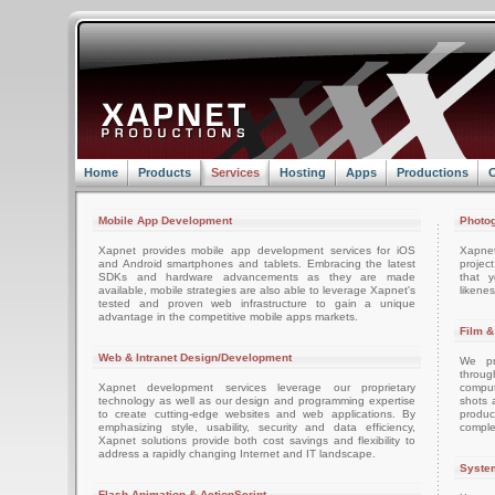
Home
Products
Services
Hosting
Apps
Productions
C
Mobile App Development
Photog
Xapnet provides mobile app development services for iOS
Xapne
and Android smartphones and tablets. Embracing the latest
projec
SDKs and hardware advancements as they are made
that 
available, mobile strategies are also able to leverage Xapnet's
likenes
tested and proven web infrastructure to gain a unique
advantage in the competitive mobile apps markets.
Film &
Web & Intranet Design/Development
We pro
throug
Xapnet development services leverage our proprietary
comput
technology as well as our design and programming expertise
shots 
to create cutting-edge websites and web applications. By
produc
emphasizing style, usability, security and data efficiency,
comple
Xapnet solutions provide both cost savings and flexibility to
address a rapidly changing Internet and IT landscape.
System
Flash Animation & ActionScript