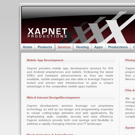
Home
Products
Services
Hosting
Apps
Productions
C
Mobile App Development
Photog
Xapnet provides mobile app development services for iOS
Xapne
and Android smartphones and tablets. Embracing the latest
projec
SDKs and hardware advancements as they are made
that 
available, mobile strategies are also able to leverage Xapnet's
likenes
tested and proven web infrastructure to gain a unique
advantage in the competitive mobile apps markets.
Film &
Web & Intranet Design/Development
We pro
throug
Xapnet development services leverage our proprietary
comput
technology as well as our design and programming expertise
shots 
to create cutting-edge websites and web applications. By
produc
emphasizing style, usability, security and data efficiency,
comple
Xapnet solutions provide both cost savings and flexibility to
address a rapidly changing Internet and IT landscape.
System
Flash Animation & ActionScript