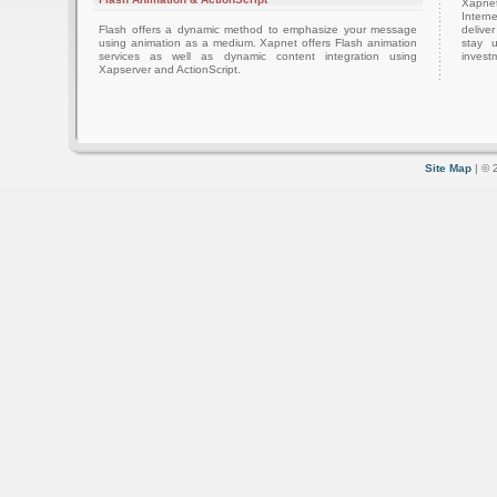
Xapnet
Intern
Flash offers a dynamic method to emphasize your message
delive
using animation as a medium. Xapnet offers Flash animation
stay 
services as well as dynamic content integration using
investm
Xapserver and ActionScript.
Site Map
| © 