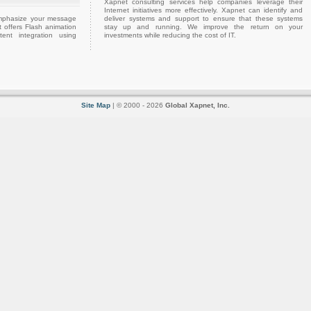
Xapnet consulting services help companies leverage their
Internet initiatives more effectively. Xapnet can identify and
emphasize your message
deliver systems and support to ensure that these systems
 offers Flash animation
stay up and running. We improve the return on your
ent integration using
investments while reducing the cost of IT.
Site Map
| © 2000 - 2026
Global Xapnet, Inc.