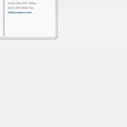
(310) 636-2707 Office
(310) 295-9934 Fax
info@xapnet.com