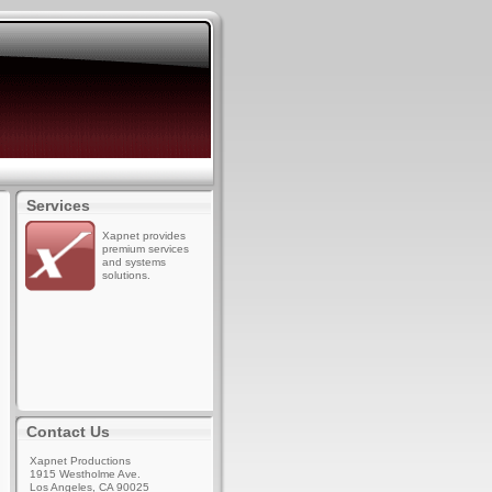
Services
Xapnet provides
premium services
and systems
solutions.
Contact Us
Xapnet Productions
1915 Westholme Ave.
Los Angeles, CA 90025