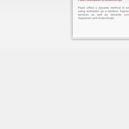
Flash offers a dynamic method to 
using animation as a medium. Xapnet
services as well as dynamic cont
Xapserver and ActionScript.