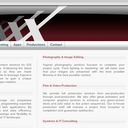
sting
Apps
Productions
Contact
Photography & Image Editing
pment services for iOS
Xapnet photography services function to complete your
. Embracing the latest
project cycle. From lighting to mastering, we will make sure
ts as they are made
that your images are presented with the best possible
able to leverage Xapnet's
likeness in the best possible context.
ture to gain a unique
apps markets.
Film & Video Production
We provide full production services from pre-production
through post-production. We also offer great animation and
rage our proprietary
computer graphics services to enhance any green-screen
d programming expertise
shots and add value to live action sequences. Our in-house
d web applications. By
production staff will oversee a project from inception to
ty and data efficiency,
completion and guarantee satisfaction.
vings and flexibility to
nd IT landscape.
Systems & IT Consulting