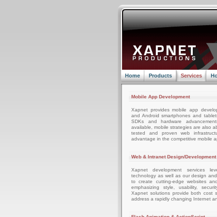
Home
Products
Services
Ho
Mobile App Development
Xapnet provides mobile app develo
and Android smartphones and tablets
SDKs and hardware advancemen
available, mobile strategies are also 
tested and proven web infrastruc
advantage in the competitive mobile 
Web & Intranet Design/Development
Xapnet development services leve
technology as well as our design an
to create cutting-edge websites an
emphasizing style, usability, securi
Xapnet solutions provide both cost sa
address a rapidly changing Internet a
Flash Animation & ActionScript