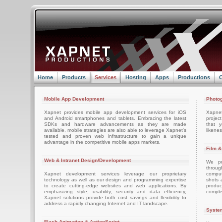
Home
Products
Services
Hosting
Apps
Productions
C
Mobile App Development
Photog
Xapnet provides mobile app development services for iOS
Xapne
and Android smartphones and tablets. Embracing the latest
projec
SDKs and hardware advancements as they are made
that 
available, mobile strategies are also able to leverage Xapnet's
likenes
tested and proven web infrastructure to gain a unique
advantage in the competitive mobile apps markets.
Film &
Web & Intranet Design/Development
We pro
throug
Xapnet development services leverage our proprietary
comput
technology as well as our design and programming expertise
shots 
to create cutting-edge websites and web applications. By
produc
emphasizing style, usability, security and data efficiency,
comple
Xapnet solutions provide both cost savings and flexibility to
address a rapidly changing Internet and IT landscape.
System
Flash Animation & ActionScript