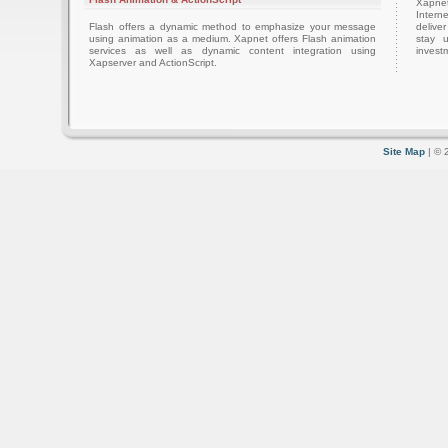
Xapnet
Intern
Flash offers a dynamic method to emphasize your message
delive
using animation as a medium. Xapnet offers Flash animation
stay 
services as well as dynamic content integration using
investm
Xapserver and ActionScript.
Site Map
| © 