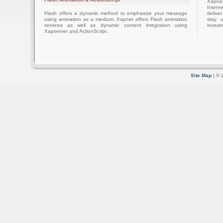
Xapnet
Intern
Flash offers a dynamic method to emphasize your message
delive
using animation as a medium. Xapnet offers Flash animation
stay 
services as well as dynamic content integration using
investm
Xapserver and ActionScript.
Site Map
| © 