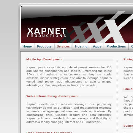
Home
Products
Services
Hosting
Apps
Productions
C
Mobile App Development
Photog
Xapnet provides mobile app development services for iOS
Xapne
and Android smartphones and tablets. Embracing the latest
projec
SDKs and hardware advancements as they are made
that 
available, mobile strategies are also able to leverage Xapnet's
likenes
tested and proven web infrastructure to gain a unique
advantage in the competitive mobile apps markets.
Film &
Web & Intranet Design/Development
We pro
throug
Xapnet development services leverage our proprietary
comput
technology as well as our design and programming expertise
shots 
to create cutting-edge websites and web applications. By
produc
emphasizing style, usability, security and data efficiency,
comple
Xapnet solutions provide both cost savings and flexibility to
address a rapidly changing Internet and IT landscape.
System
Flash Animation & ActionScript