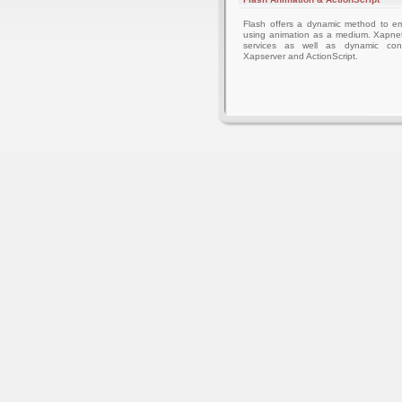
Flash offers a dynamic method to 
using animation as a medium. Xapnet
services as well as dynamic cont
Xapserver and ActionScript.