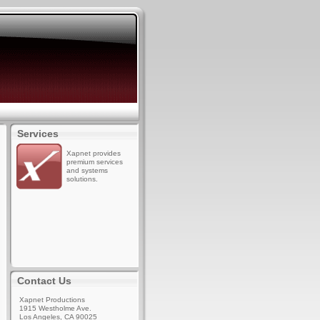
Services
Xapnet provides
premium services
and systems
solutions.
Contact Us
Xapnet Productions
1915 Westholme Ave.
Los Angeles, CA 90025