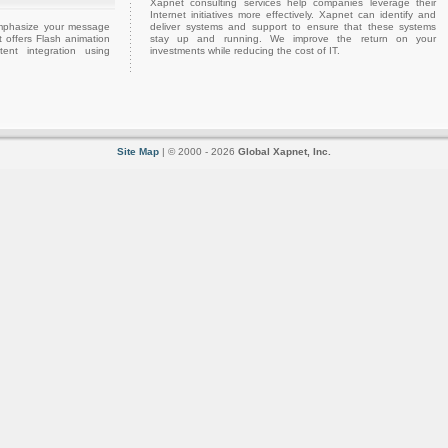
Xapnet consulting services help companies leverage their
Internet initiatives more effectively. Xapnet can identify and
emphasize your message
deliver systems and support to ensure that these systems
 offers Flash animation
stay up and running. We improve the return on your
ent integration using
investments while reducing the cost of IT.
Site Map
| © 2000 - 2026
Global Xapnet, Inc.