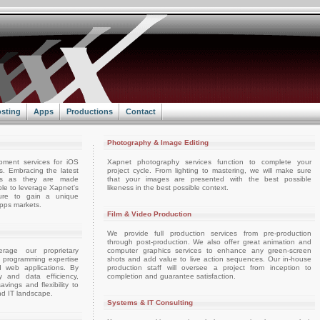
sting
Apps
Productions
Contact
Photography & Image Editing
pment services for iOS
Xapnet photography services function to complete your
. Embracing the latest
project cycle. From lighting to mastering, we will make sure
ts as they are made
that your images are presented with the best possible
able to leverage Xapnet's
likeness in the best possible context.
ture to gain a unique
apps markets.
Film & Video Production
We provide full production services from pre-production
through post-production. We also offer great animation and
rage our proprietary
computer graphics services to enhance any green-screen
d programming expertise
shots and add value to live action sequences. Our in-house
d web applications. By
production staff will oversee a project from inception to
ty and data efficiency,
completion and guarantee satisfaction.
vings and flexibility to
nd IT landscape.
Systems & IT Consulting