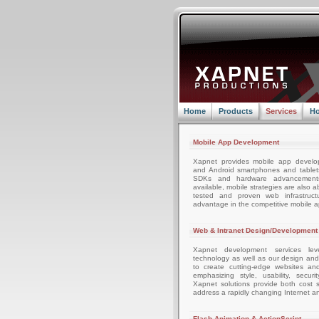
Home
Products
Services
Ho
Mobile App Development
Xapnet provides mobile app develo
and Android smartphones and tablets
SDKs and hardware advancemen
available, mobile strategies are also 
tested and proven web infrastruc
advantage in the competitive mobile 
Web & Intranet Design/Development
Xapnet development services leve
technology as well as our design an
to create cutting-edge websites an
emphasizing style, usability, securi
Xapnet solutions provide both cost sa
address a rapidly changing Internet a
Flash Animation & ActionScript