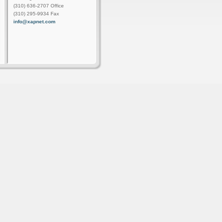
(310) 636-2707 Office
(310) 295-9934 Fax
info@xapnet.com