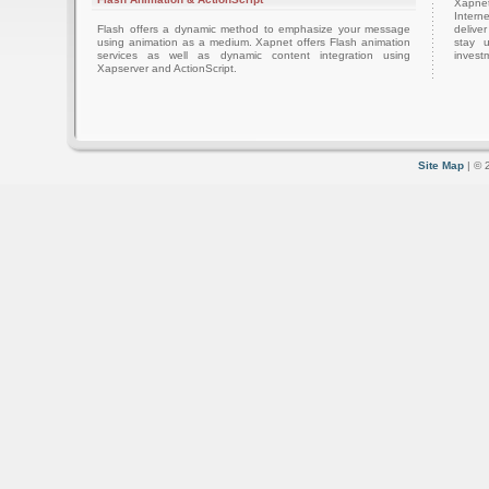
Xapnet
Intern
Flash offers a dynamic method to emphasize your message
delive
using animation as a medium. Xapnet offers Flash animation
stay 
services as well as dynamic content integration using
investm
Xapserver and ActionScript.
Site Map
| © 