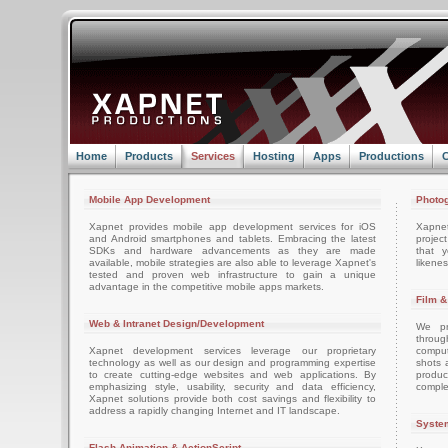
Home
Products
Services
Hosting
Apps
Productions
C
Mobile App Development
Photog
Xapnet provides mobile app development services for iOS
Xapne
and Android smartphones and tablets. Embracing the latest
projec
SDKs and hardware advancements as they are made
that 
available, mobile strategies are also able to leverage Xapnet's
likenes
tested and proven web infrastructure to gain a unique
advantage in the competitive mobile apps markets.
Film &
Web & Intranet Design/Development
We pro
throug
Xapnet development services leverage our proprietary
comput
technology as well as our design and programming expertise
shots 
to create cutting-edge websites and web applications. By
produc
emphasizing style, usability, security and data efficiency,
comple
Xapnet solutions provide both cost savings and flexibility to
address a rapidly changing Internet and IT landscape.
System
Flash Animation & ActionScript