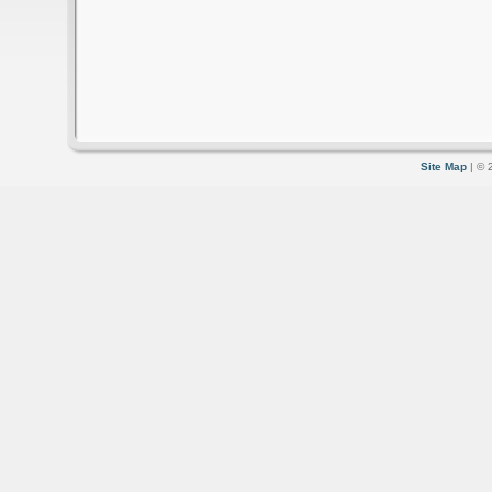
Site Map
| © 