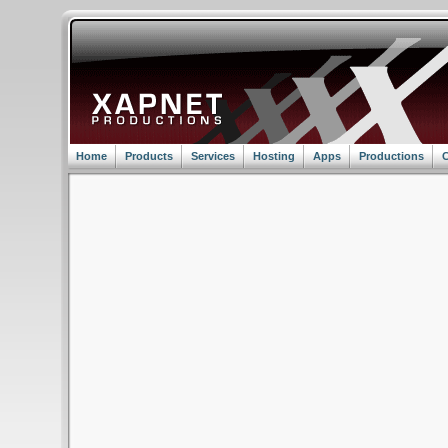
Home
Products
Services
Hosting
Apps
Productions
C