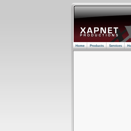
Home
Products
Services
Ho