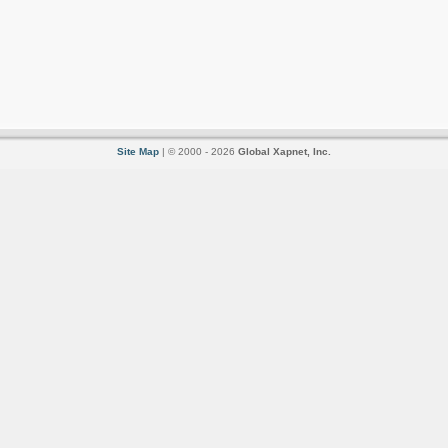
Site Map
| © 2000 - 2026
Global Xapnet, Inc.