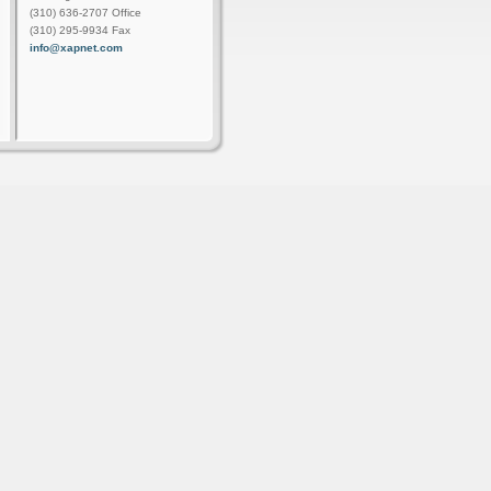
(310) 636-2707 Office
(310) 295-9934 Fax
info@xapnet.com