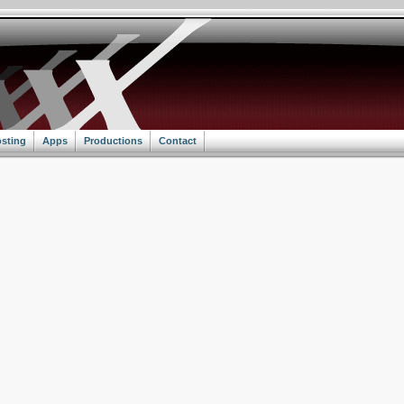
sting
Apps
Productions
Contact