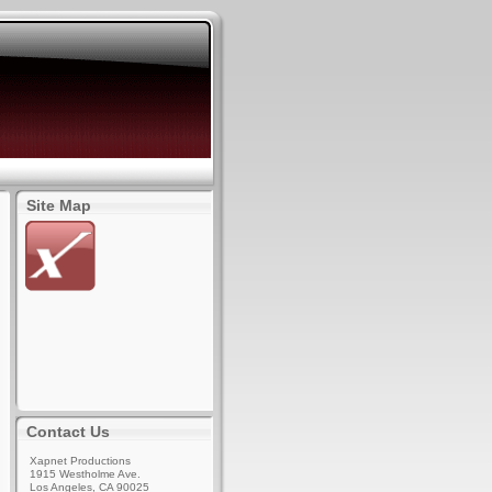
Site Map
Contact Us
Xapnet Productions
1915 Westholme Ave.
Los Angeles, CA 90025