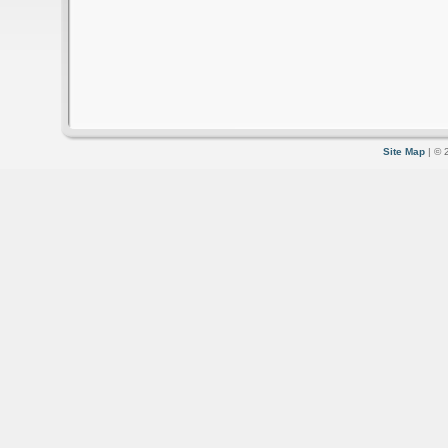
Site Map
| © 