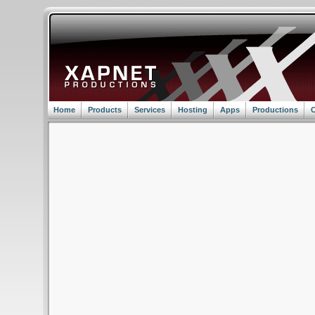
Home
Products
Services
Hosting
Apps
Productions
C