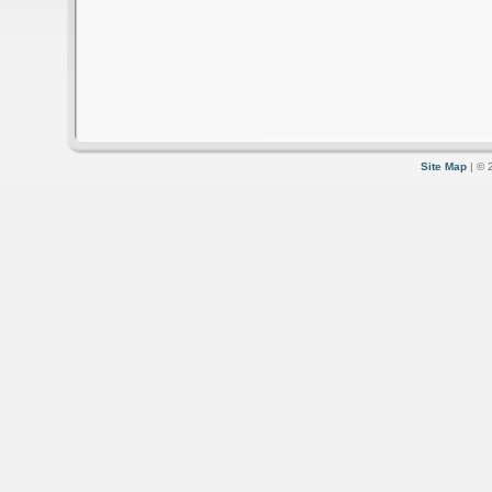
Site Map
| © 