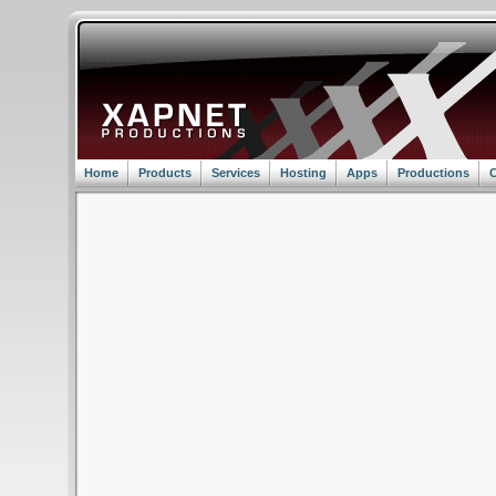
Home
Products
Services
Hosting
Apps
Productions
C