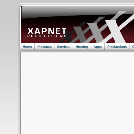
Home
Products
Services
Hosting
Apps
Productions
C