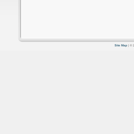
Site Map
| © 