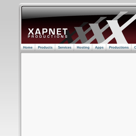
Home
Products
Services
Hosting
Apps
Productions
C