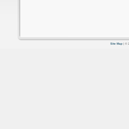
Site Map
| © 