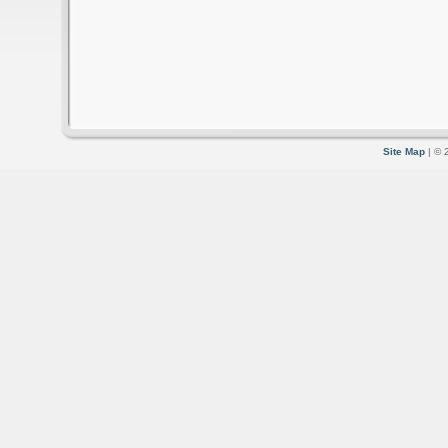
Site Map
| © 