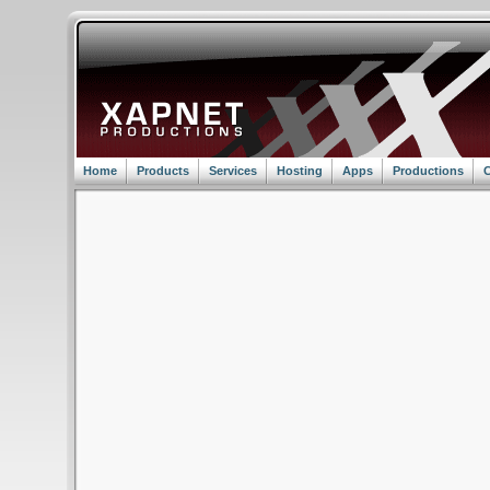
Home
Products
Services
Hosting
Apps
Productions
C