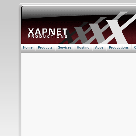
Home
Products
Services
Hosting
Apps
Productions
C