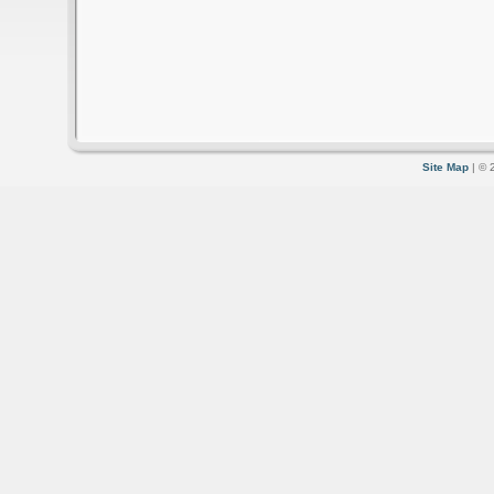
Site Map
| © 