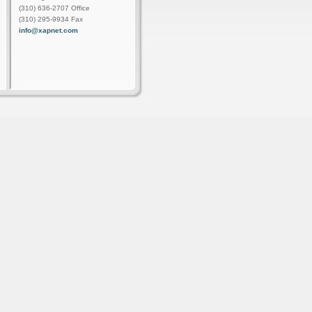
(310) 636-2707 Office
(310) 295-9934 Fax
info@xapnet.com