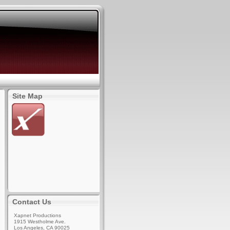
Site Map
Contact Us
Xapnet Productions
1915 Westholme Ave.
Los Angeles, CA 90025