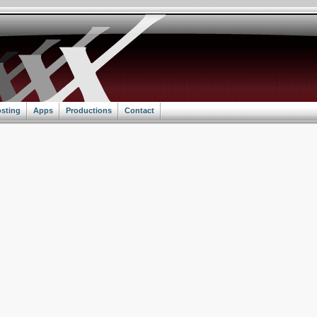
sting
Apps
Productions
Contact