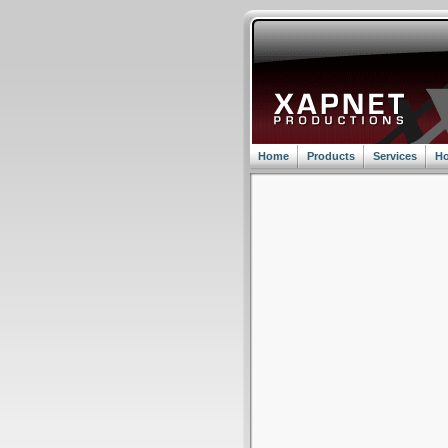
Home
Products
Services
Ho