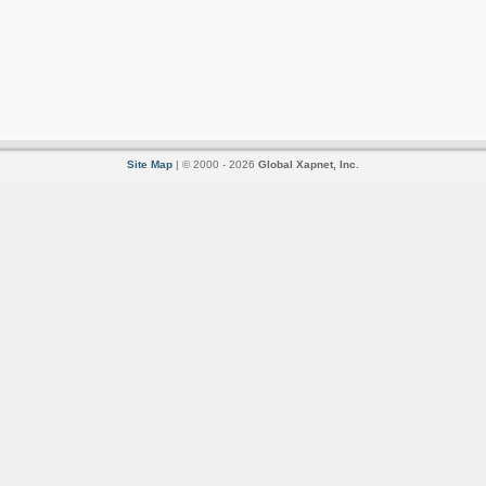
Site Map
| © 2000 - 2026
Global Xapnet, Inc.