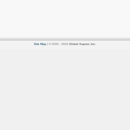
Site Map
| © 2000 - 2026
Global Xapnet, Inc.