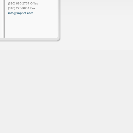
(310) 636-2707 Office
(310) 295-9934 Fax
info@xapnet.com