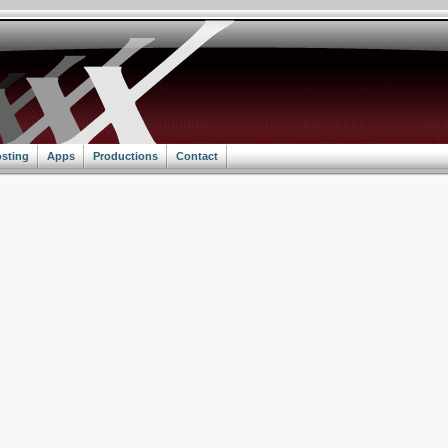
sting
Apps
Productions
Contact