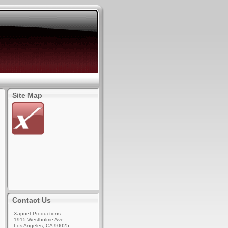
Site Map
Contact Us
Xapnet Productions
1915 Westholme Ave.
Los Angeles, CA 90025