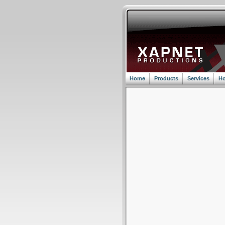
Home
Products
Services
Ho