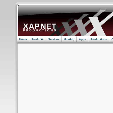
Home
Products
Services
Hosting
Apps
Productions
C