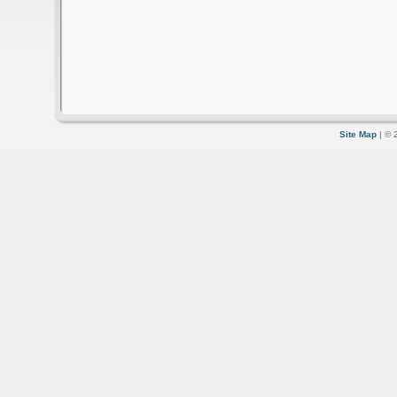
Site Map
| © 