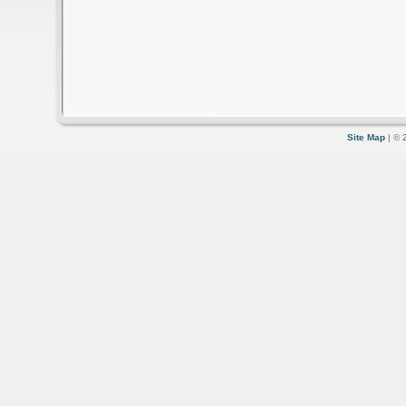
Site Map
| © 