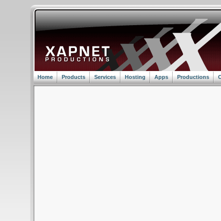
Home
Products
Services
Hosting
Apps
Productions
C