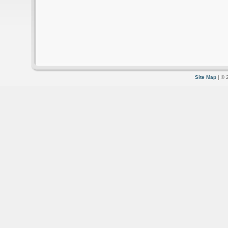
Site Map
| © 