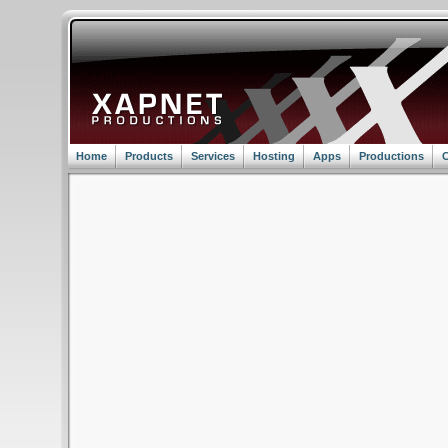
Home
Products
Services
Hosting
Apps
Productions
C