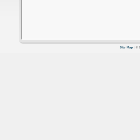
Site Map
| © 