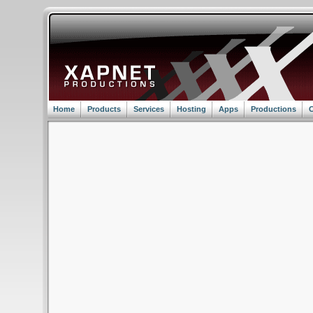
Home
Products
Services
Hosting
Apps
Productions
C