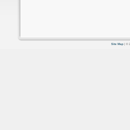
Site Map
| © 