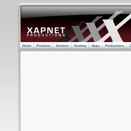
Home
Products
Services
Hosting
Apps
Productions
C